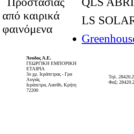
QLS ABRI
LS SOL
Greenhous
Άνοδος Α.Ε.
ΓΕΩΡΓΙΚΗ ΕΜΠΟΡΙΚΗ
ΕΤΑΙΡΙΑ
3ο χμ. Ιεράπετρας - Γρα
Τηλ. 28420.
Λυγιάς
Φαξ: 28420.
Ιεράπετρα, Λασίθι, Κρήτη
72200