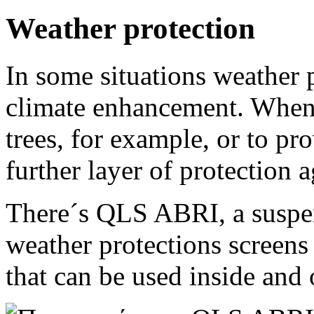
Weather protection
In some situations weather p
climate enhancement. When
trees, for example, or to pr
further layer of protection 
There´s QLS ABRI, a suspen
weather protections screens
that can be used inside and 