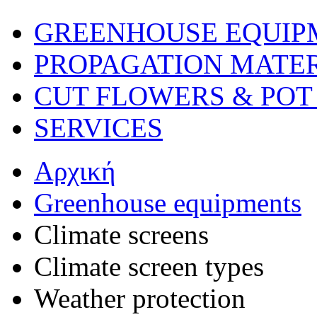
GREENHOUSE EQUIP
PROPAGATION MATE
CUT FLOWERS & POT
SERVICES
Αρχική
Greenhouse equipments
Climate screens
Climate screen types
Weather protection