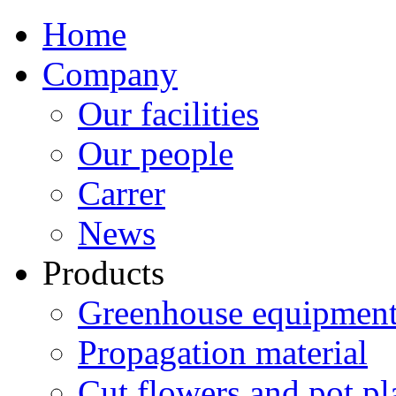
Home
Company
Our facilities
Our people
Carrer
News
Products
Greenhouse equipment
Propagation material
Cut flowers and pot pl