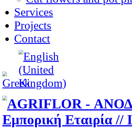
Services
Projects
Contact